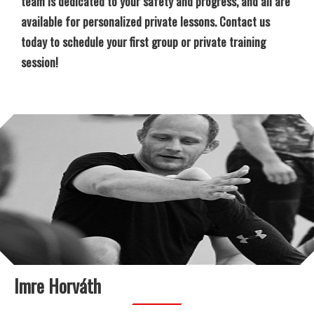
team is dedicated to your safety and progress, and all are
available for personalized private lessons. Contact us
today to schedule your first group or private training
session!
Imre Horváth