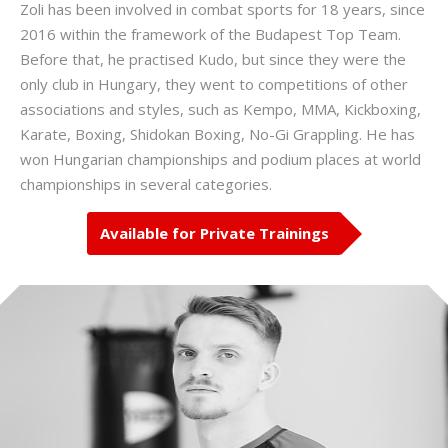
Zoli has been involved in combat sports for 18 years, since
2016 within the framework of the Budapest Top Team.
Before that, he practised Kudo, but since they were the
only club in Hungary, they went to competitions of other
associations and styles, such as Kempo, MMA, Kickboxing,
Karate, Boxing, Shidokan Boxing, No-Gi Grappling. He has
won Hungarian championships and podium places at world
championships in several categories.
Available for Private Trainings