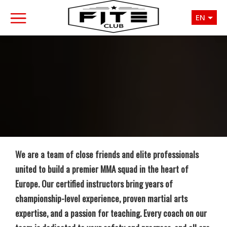
EN
We are a team of close friends and elite professionals
united to build a premier MMA squad in the heart of
Europe. Our certified instructors bring years of
championship-level experience, proven martial arts
expertise, and a passion for teaching. Every coach on our