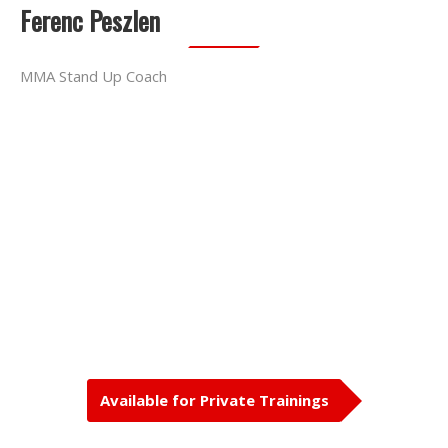
Ferenc Peszlen
MMA Stand Up Coach
Available for Private Trainings