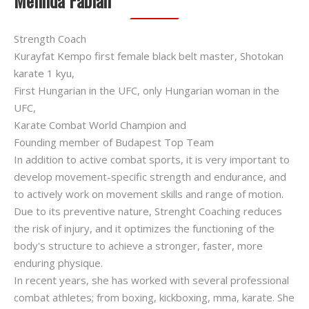
Melinda Fábián
Strength Coach
Kurayfat Kempo first female black belt master, Shotokan
karate 1 kyu,
First Hungarian in the UFC, only Hungarian woman in the
UFC,
Karate Combat World Champion and
Founding member of Budapest Top Team
In addition to active combat sports, it is very important to
develop movement-specific strength and endurance, and
to actively work on movement skills and range of motion.
Due to its preventive nature, Strenght Coaching reduces
the risk of injury, and it optimizes the functioning of the
body's structure to achieve a stronger, faster, more
enduring physique.
In recent years, she has worked with several professional
combat athletes; from boxing, kickboxing, mma, karate. She