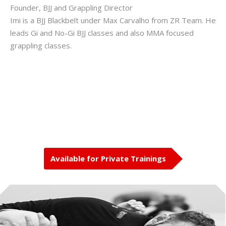
Founder, BJJ and Grappling Director
Imi is a BJJ Blackbelt under Max Carvalho from ZR Team. He
leads Gi and No-Gi BJJ classes and also MMA focused
grappling classes.
Available for Private Trainings