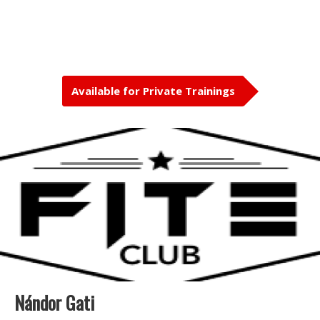
Available for Private Trainings
Nándor Gati