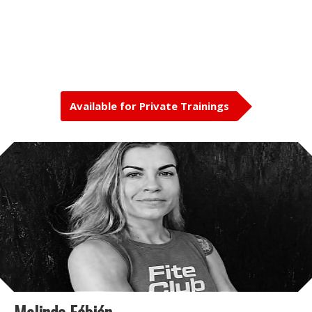
Available for Private Trainings