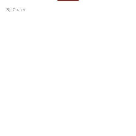
BJJ Coach