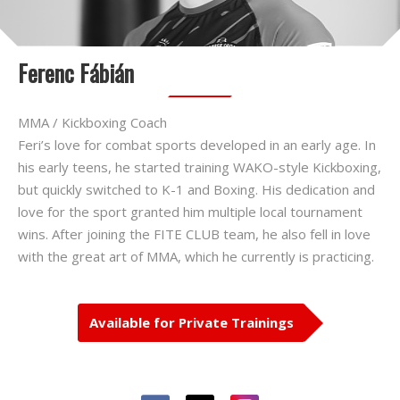
Ferenc Fábián
MMA / Kickboxing Coach
Feri’s love for combat sports developed in an early age. In
his early teens, he started training WAKO-style Kickboxing,
but quickly switched to K-1 and Boxing. His dedication and
love for the sport granted him multiple local tournament
wins. After joining the FITE CLUB team, he also fell in love
with the great art of MMA, which he currently is practicing.
Available for Private Trainings