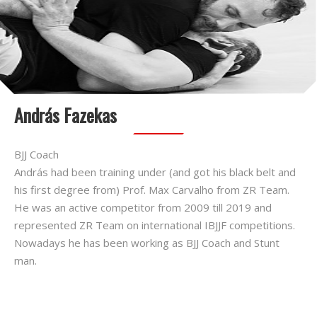
András Fazekas
BJJ Coach
András had been training under (and got his black belt and
his first degree from) Prof. Max Carvalho from ZR Team.
He was an active competitor from 2009 till 2019 and
represented ZR Team on international IBJJF competitions.
Nowadays he has been working as BJJ Coach and Stunt
man.