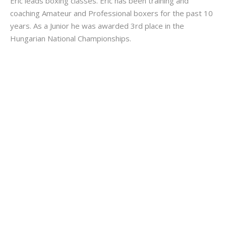
Eric leads boxing classes. Eric has been training and
coaching Amateur and Professional boxers for the past 10
years. As a Junior he was awarded 3rd place in the
Hungarian National Championships.