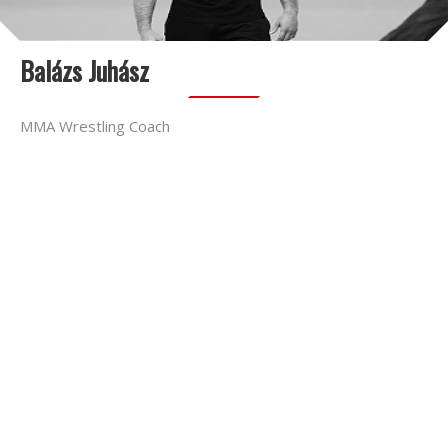
Balázs Juhász
MMA Wrestling Coach