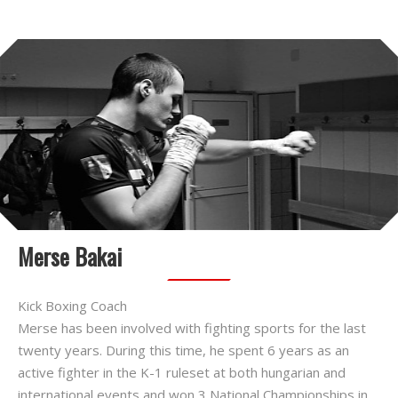
Merse Bakai
Kick Boxing Coach
Merse has been involved with fighting sports for the last
twenty years. During this time, he spent 6 years as an
active fighter in the K-1 ruleset at both hungarian and
international events and won 3 National Championships in