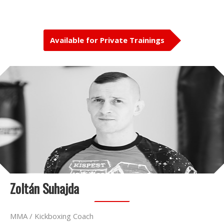
Available for Private Trainings
Zoltán Suhajda
MMA / Kickboxing Coach