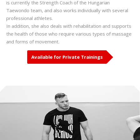
is currently the Strength Coach of the Hungarian
Taewondo team, and also works individually with several
professional athletes.
In addition, she also deals with rehabilitation and supports
the health of those who require various types of massage
and forms of movement.
Available for Private Trainings