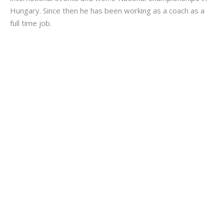
Hungary. Since then he has been working as a coach as a
full time job.