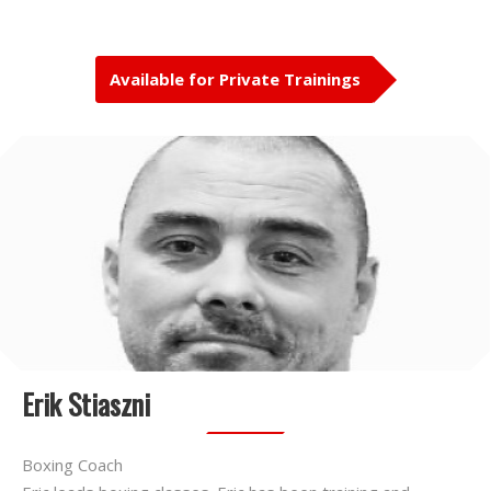
Available for Private Trainings
Erik Stiaszni
Boxing Coach