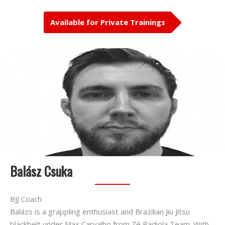
Available for Private Trainings
Balász Csuka
BJJ Coach
Balázs is a grappling enthusiast and Brazilian Jiu Jitsu
blackbelt under Max Carvalho from Zé Radiola Team. With