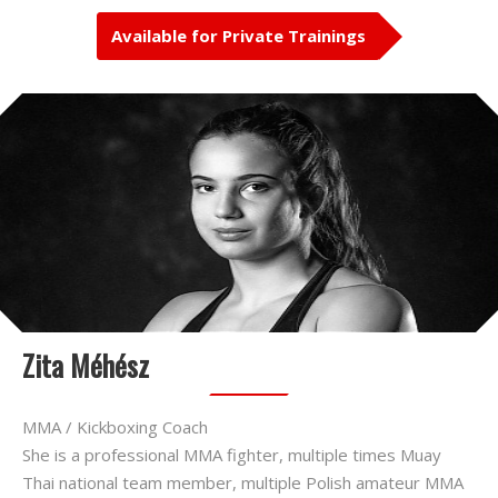
Available for Private Trainings
Zita Méhész
MMA / Kickboxing Coach
She is a professional MMA fighter, multiple times Muay
Thai national team member, multiple Polish amateur MMA