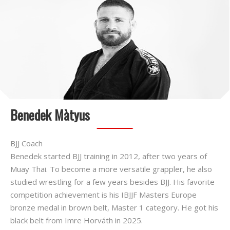
Benedek Màtyus
BJJ Coach
Benedek started BJJ training in 2012, after two years of
Muay Thai. To become a more versatile grappler, he also
studied wrestling for a few years besides BJJ. His favorite
competition achievement is his IBJJF Masters Europe
bronze medal in brown belt, Master 1 category. He got his
black belt from Imre Horváth in 2025.