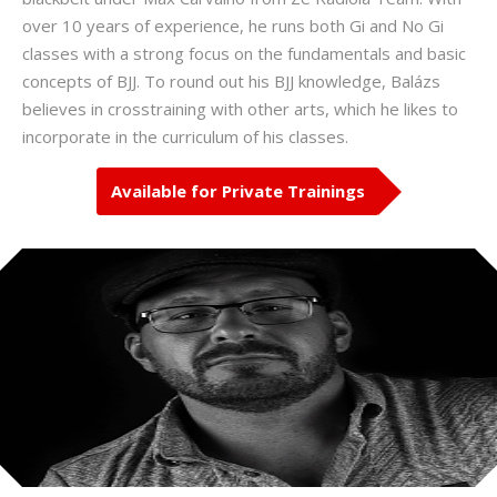
over 10 years of experience, he runs both Gi and No Gi
classes with a strong focus on the fundamentals and basic
concepts of BJJ. To round out his BJJ knowledge, Balázs
believes in crosstraining with other arts, which he likes to
incorporate in the curriculum of his classes.
Available for Private Trainings