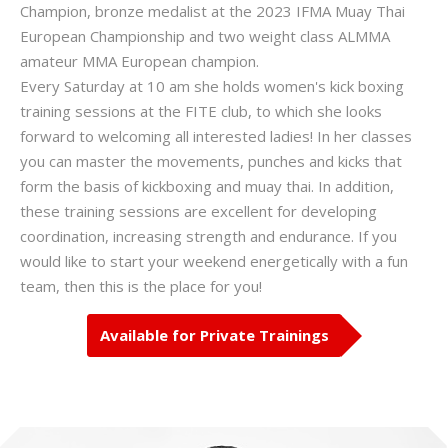
Champion, bronze medalist at the 2023 IFMA Muay Thai
European Championship and two weight class ALMMA
amateur MMA European champion.
Every Saturday at 10 am she holds women's kick boxing
training sessions at the FITE club, to which she looks
forward to welcoming all interested ladies! In her classes
you can master the movements, punches and kicks that
form the basis of kickboxing and muay thai. In addition,
these training sessions are excellent for developing
coordination, increasing strength and endurance. If you
would like to start your weekend energetically with a fun
team, then this is the place for you!
Available for Private Trainings