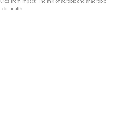
tures from impact. The mix of aerobic and anaerobic
olic health.