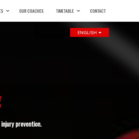
ES
OUR COACHES
TIMETABLE
CONTACT
ENGLISH
g
injury prevention.