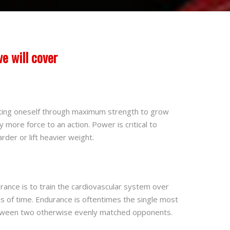
e will cover
ing oneself through maximum strength to grow
 more force to an action. Power is critical to
rder or lift heavier weight.
nce is to train the cardiovascular system over
s of time. Endurance is oftentimes the single most
etween two otherwise evenly matched opponents.