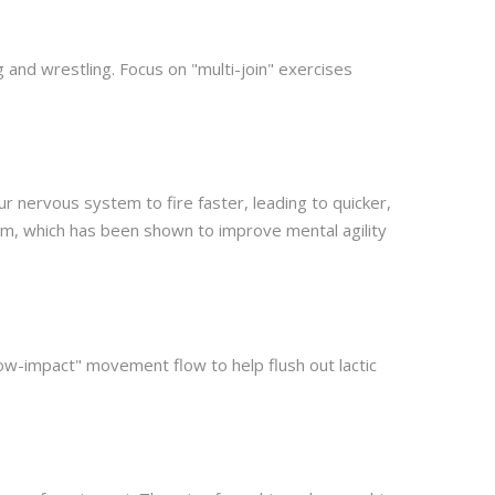
 and wrestling. Focus on "multi-join" exercises
 nervous system to fire faster, leading to quicker,
em, which has been shown to improve mental agility
low-impact" movement flow to help flush out lactic