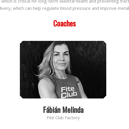
ich is critical for long-term skeletal health and preventing frac
delivery, which can help regulate blood pressure and improve metab
Coaches
Fábián Melinda
Fite Club Factory