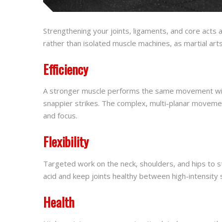
Strengthening your joints, ligaments, and core acts 
rather than isolated muscle machines, as martial art
Efficiency
A stronger muscle performs the same movement with l
snappier strikes. The complex, multi-planar movemen
and focus.
Flexibility
Targeted work on the neck, shoulders, and hips to st
acid and keep joints healthy between high-intensity 
Health