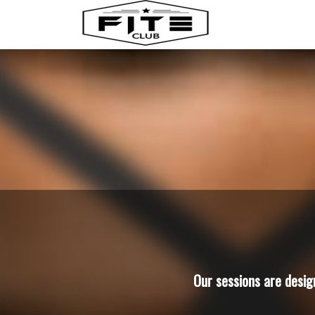
Our sessions are desig