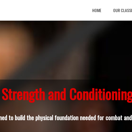
HOME
OUR CLASS
Strength and Conditionin
ned to build the physical foundation needed for combat and 