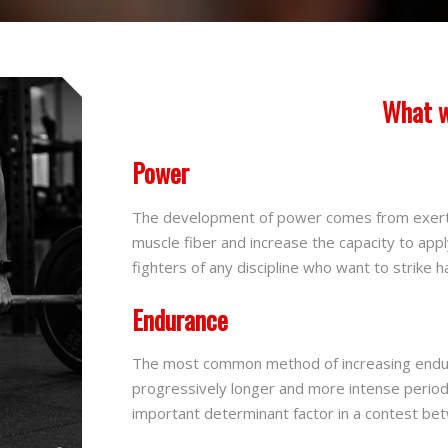
What w
Power
The development of power comes from exert
muscle fiber and increase the capacity to apply
fighters of any discipline who want to strike ha
Endurance
The most common method of increasing endura
progressively longer and more intense period
important determinant factor in a contest b