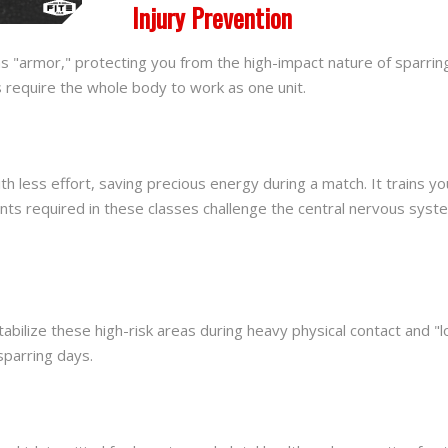
Injury Prevention
as "armor," protecting you from the high-impact nature of sparring
s require the whole body to work as one unit.
ess effort, saving precious energy during a match. It trains your
ts required in these classes challenge the central nervous syst
abilize these high-risk areas during heavy physical contact and "
sparring days.