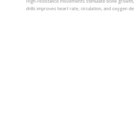
High-resistance movements stimulate bone growth, wh
drills improves heart rate, circulation, and oxygen 